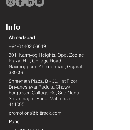
Info
Ahmedabad
+91-81402 66649
301, Karmyog Heights, Opp. Zodiac
Plaza, H.L, College Road,
Navrangpura, Ahmedabad, Gujarat
380006
Shreenath Plaza, B - 30, 1st Floor,
Dnyaneshwar Paduka Chowk,
Fergusson College Rd, Sud Nagar,
Shivajinagar, Pune, Maharashtra
411005
promotions@bittrack.com
Pune