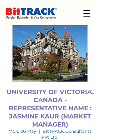
UNIVERSITY OF VICTORIA,
CANADA -
REPRESENTATIVE NAME :
JASMINE KAUR (MARKET
MANAGER)
Mon, 06 May
  |  
BitTRACK Consultants
Pvt Ltd.