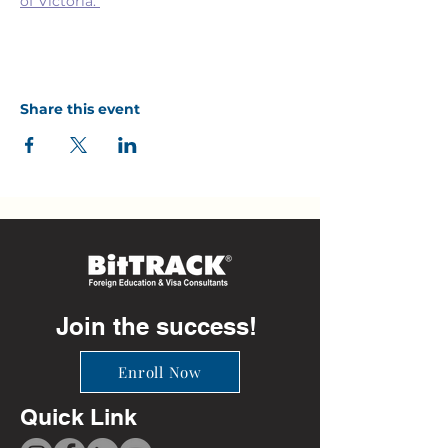
of Victoria. 
Share this event
Join the success!
Enroll Now
Quick Link