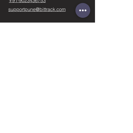
+91-9023436753
supportpune@bittrack.com
First name
Last name
Email
Subject
Phone
Leave us a message...