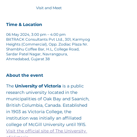
Visit and Meet
Time & Location
06 May 2024, 3:00 pm – 4:00 pm
BitTRACK Consultants Pvt Ltd., 301, Karmyog
Heights (Commercial), Opp. Zodiac Plaza Nr.
Shambhu Coffee Bar, H.L, College Road,
Sardar Patel Nagar, Navrangpura,
Ahmedabad, Gujarat 38
About the event
The 
University of Victoria
 is a public 
research university located in the 
municipalities of Oak Bay and Saanich, 
British Columbia, Canada. Established 
in 1903 as Victoria College, the 
institution was initially an affiliated 
college of McGill University until 1915.
Visit the official site of The University 