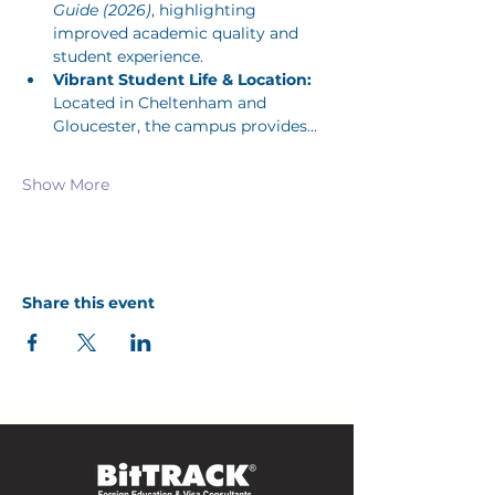
Guide (2026)
, highlighting 
improved academic quality and 
student experience.
Vibrant Student Life & Location:
Located in Cheltenham and 
Gloucester, the campus provides…
Show More
Share this event