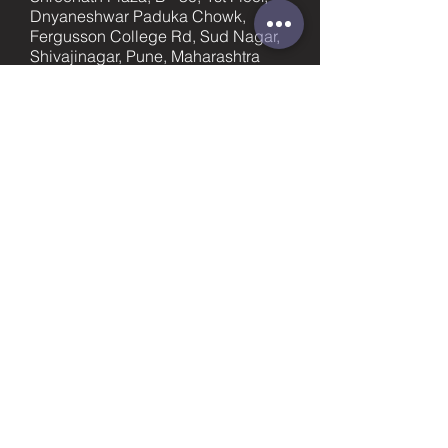
Dnyaneshwar Paduka Chowk,
Fergusson College Rd, Sud Nagar,
Shivajinagar, Pune, Maharashtra
411005
promotions@bittrack.com
Pune
+91-9023436753
supportpune@bittrack.com
First name
Last name
Email
Subject