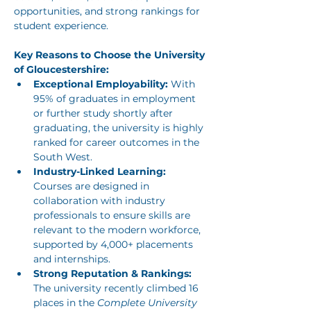
opportunities, and strong rankings for 
student experience. 
Key Reasons to Choose the University 
of Gloucestershire:
Exceptional Employability:
 With 
95% of graduates in employment 
or further study shortly after 
graduating, the university is highly 
ranked for career outcomes in the 
South West.
Industry-Linked Learning:
Courses are designed in 
collaboration with industry 
professionals to ensure skills are 
relevant to the modern workforce, 
supported by 4,000+ placements 
and internships.
Strong Reputation & Rankings:
The university recently climbed 16 
places in the 
Complete University 