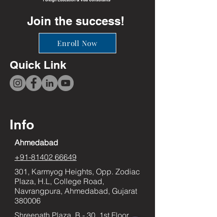
Join the success!
Enroll Now
Quick Link
Info
Ahmedabad
+91-81402 66649
301, Karmyog Heights, Opp. Zodiac
Plaza, H.L, College Road,
Navrangpura, Ahmedabad, Gujarat
380006
Shreenath Plaza, B - 30, 1st Floor,