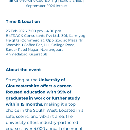
🎓 One-to-One Counselling | Scholarships |
Time & Location
23 Feb 2026, 3:00 pm – 4:00 pm
BitTRACK Consultants Pvt Ltd., 301, Karmyog
Heights (Commercial), Opp. Zodiac Plaza Nr.
Shambhu Coffee Bar, H.L, College Road,
Sardar Patel Nagar, Navrangpura,
Ahmedabad, Gujarat 38
About the event
Studying at the 
University of 
Gloucestershire
offers a career-
focused education with 95% of 
graduates in work or further study 
within 15 months
, making it a top 
choice in the South West. Located in a 
safe, scenic, and vibrant area, the 
university offers industry-partnered 
courses, over 4,000 annual placement 