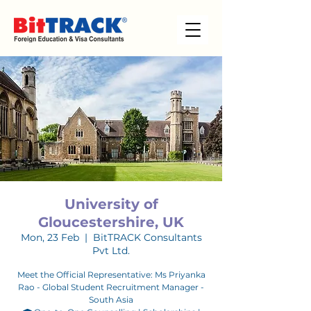
University of
Gloucestershire, UK
Mon, 23 Feb
  |  
BitTRACK Consultants
Pvt Ltd.
Meet the Official Representative: Ms Priyanka
Rao - Global Student Recruitment Manager -
South Asia