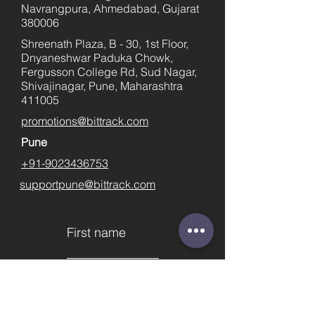
Navrangpura, Ahmedabad, Gujarat
380006
Shreenath Plaza, B - 30, 1st Floor,
Dnyaneshwar Paduka Chowk,
Fergusson College Rd, Sud Nagar,
Shivajinagar, Pune, Maharashtra
411005
promotions@bittrack.com
Pune
+91-9023436753
supportpune@bittrack.com
First name
Last name
Email