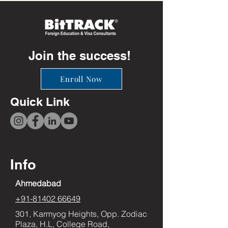
Join the success!
Enroll Now
Quick Link
Info
Ahmedabad
+91-81402 66649
301, Karmyog Heights, Opp. Zodiac
Plaza, H.L, College Road,