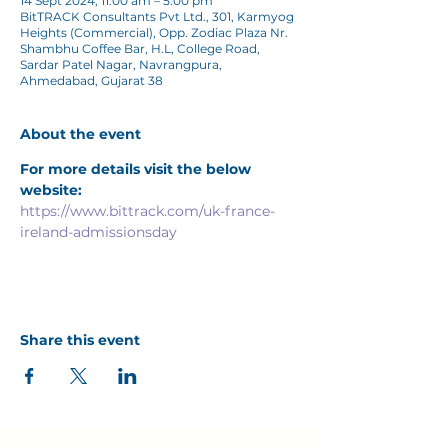
14 Sept 2024, 11:00 am – 5:00 pm
BitTRACK Consultants Pvt Ltd., 301, Karmyog
Heights (Commercial), Opp. Zodiac Plaza Nr.
Shambhu Coffee Bar, H.L, College Road,
Sardar Patel Nagar, Navrangpura,
Ahmedabad, Gujarat 38
About the event
For more details visit the below 
website:
https://www.bittrack.com/uk-france-
ireland-admissionsday
Share this event