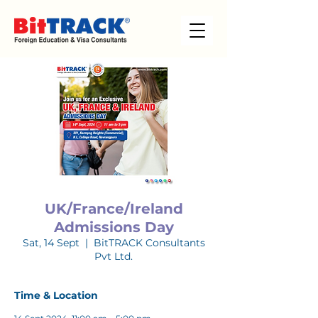
UK/France/Ireland
Admissions Day
Sat, 14 Sept
  |  
BitTRACK Consultants
Pvt Ltd.
Time & Location