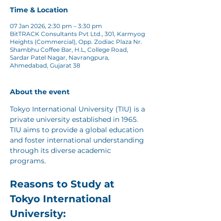
Time & Location
07 Jan 2026, 2:30 pm – 3:30 pm
BitTRACK Consultants Pvt Ltd., 301, Karmyog
Heights (Commercial), Opp. Zodiac Plaza Nr.
Shambhu Coffee Bar, H.L, College Road,
Sardar Patel Nagar, Navrangpura,
Ahmedabad, Gujarat 38
About the event
Tokyo International University (TIU) is a 
private university established in 1965. 
TIU aims to provide a global education 
and foster international understanding 
through its diverse academic 
programs.
Reasons to Study at 
Tokyo International 
University: