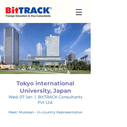
Tokyo international
University, Japan
Wed, 07 Jan
  |  
BitTRACK Consultants
Pvt Ltd.
Meet: Muskaan - In-country Representative