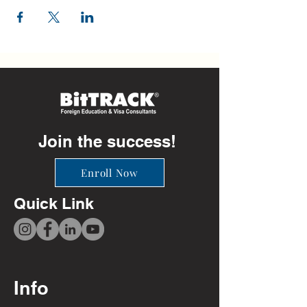
Join the success!
Enroll Now
Quick Link
Info