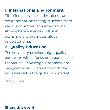
1. International Environment
TIU offers a diverse and multicultural 
environment, attracting students from 
various countries. This international 
atmosphere enhances cultural 
exchange and promotes global 
understanding.
2. Quality Education
The university provides high-quality 
education with a focus on practical and 
theoretical knowledge. Programs are 
designed to equip students with the 
skills needed in the global job market.
Show More
Share this event