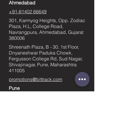
Ahmedabad
+91-81402 66649
301, Karmyog Heights, Opp. Zodiac
Plaza, H.L, College Road,
Navrangpura, Ahmedabad, Gujarat
380006
Shreenath Plaza, B - 30, 1st Floor,
Dnyaneshwar Paduka Chowk,
Fergusson College Rd, Sud Nagar,
Shivajinagar, Pune, Maharashtra
411005
promotions@bittrack.com
Pune
+91-9023436753
supportpune@bittrack.com
First name