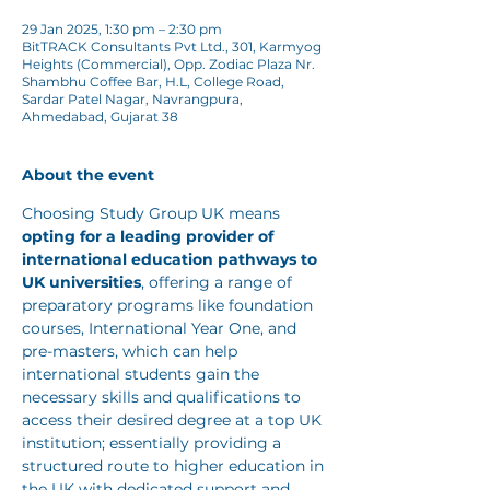
29 Jan 2025, 1:30 pm – 2:30 pm
BitTRACK Consultants Pvt Ltd., 301, Karmyog
Heights (Commercial), Opp. Zodiac Plaza Nr.
Shambhu Coffee Bar, H.L, College Road,
Sardar Patel Nagar, Navrangpura,
Ahmedabad, Gujarat 38
About the event
Choosing Study Group UK means 
opting for a leading provider of 
international education pathways to 
UK universities
, offering a range of 
preparatory programs like foundation 
courses, International Year One, and 
pre-masters, which can help 
international students gain the 
necessary skills and qualifications to 
access their desired degree at a top UK 
institution; essentially providing a 
structured route to higher education in 
the UK with dedicated support and 