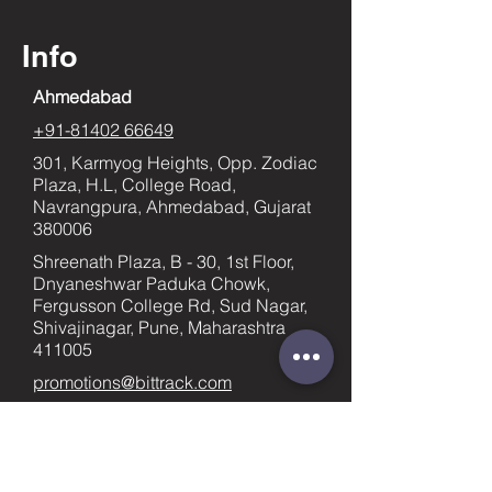
Info
Ahmedabad
+91-81402 66649
301, Karmyog Heights, Opp. Zodiac
Plaza, H.L, College Road,
Navrangpura, Ahmedabad, Gujarat
380006
Shreenath Plaza, B - 30, 1st Floor,
Dnyaneshwar Paduka Chowk,
Fergusson College Rd, Sud Nagar,
Shivajinagar, Pune, Maharashtra
411005
promotions@bittrack.com
Pune
+91-9023436753
supportpune@bittrack.com