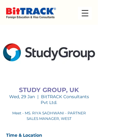
STUDY GROUP, UK
Wed, 29 Jan
  |  
BitTRACK Consultants
Pvt Ltd.
Meet - MS. RIYA SADHWANI - PARTNER
SALES MANAGER, WEST
Time & Location