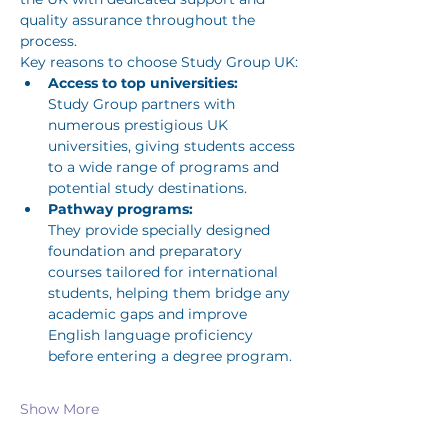
quality assurance throughout the 
process. 
Key reasons to choose Study Group UK:
Access to top universities:
Study Group partners with 
numerous prestigious UK 
universities, giving students access 
to a wide range of programs and 
potential study destinations. 
Pathway programs:
They provide specially designed 
foundation and preparatory 
courses tailored for international 
students, helping them bridge any 
academic gaps and improve 
English language proficiency 
before entering a degree program. 
Show More