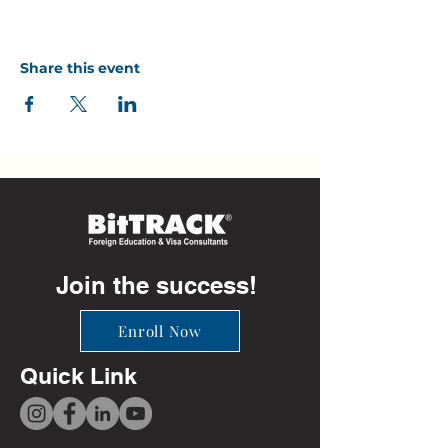
Share this event
Join the success!
Enroll Now
Quick Link