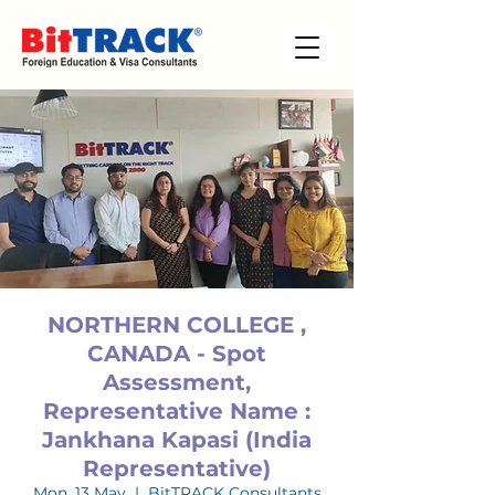
NORTHERN COLLEGE ,
CANADA - Spot
Assessment,
Representative Name :
Jankhana Kapasi (India
Representative)
Mon, 13 May
  |  
BitTRACK Consultants