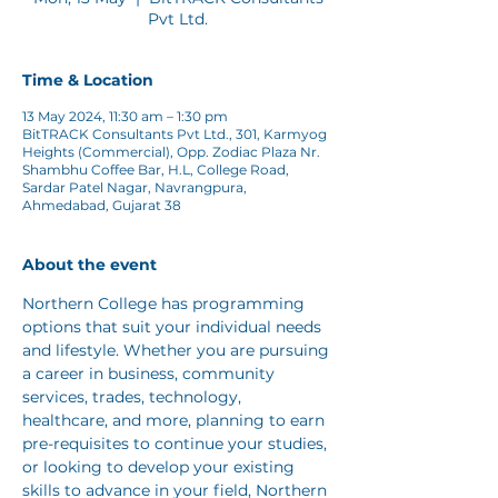
Pvt Ltd.
Time & Location
13 May 2024, 11:30 am – 1:30 pm
BitTRACK Consultants Pvt Ltd., 301, Karmyog
Heights (Commercial), Opp. Zodiac Plaza Nr.
Shambhu Coffee Bar, H.L, College Road,
Sardar Patel Nagar, Navrangpura,
Ahmedabad, Gujarat 38
About the event
Northern College has programming 
options that suit your individual needs 
and lifestyle. Whether you are pursuing 
a career in business, community 
services, trades, technology, 
healthcare, and more, planning to earn 
pre-requisites to continue your studies, 
or looking to develop your existing 
skills to advance in your field, Northern 