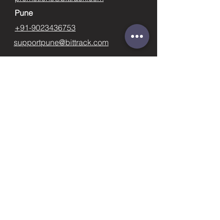
Pune
+91-9023436753
supportpune@bittrack.com
First name
Last name
Email
Subject
Phone
Leave us a message...