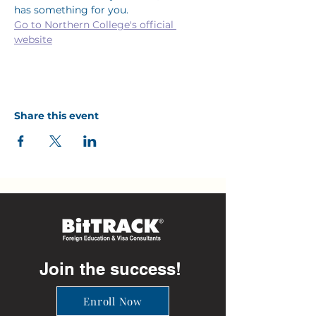
has something for you.
Go to Northern College's official 
website
Share this event
Join the success!
Enroll Now