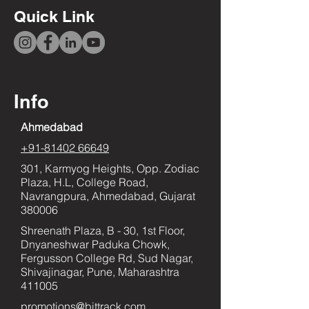
Quick Link
Info
Ahmedabad
+91-81402 66649
301, Karmyog Heights, Opp. Zodiac
Plaza, H.L, College Road,
Navrangpura, Ahmedabad, Gujarat
380006
Shreenath Plaza, B - 30, 1st Floor,
Dnyaneshwar Paduka Chowk,
Fergusson College Rd, Sud Nagar,
Shivajinagar, Pune, Maharashtra
411005
promotions@bittrack.com