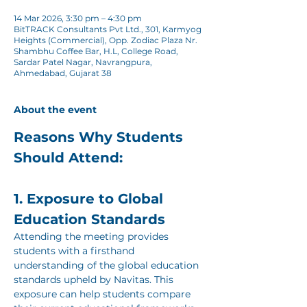
14 Mar 2026, 3:30 pm – 4:30 pm
BitTRACK Consultants Pvt Ltd., 301, Karmyog
Heights (Commercial), Opp. Zodiac Plaza Nr.
Shambhu Coffee Bar, H.L, College Road,
Sardar Patel Nagar, Navrangpura,
Ahmedabad, Gujarat 38
About the event
Reasons Why Students 
Should Attend:
1. Exposure to Global 
Education Standards
Attending the meeting provides 
students with a firsthand 
understanding of the global education 
standards upheld by Navitas. This 
exposure can help students compare 