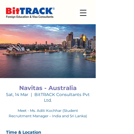
Navitas - Australia
Sat, 14 Mar
  |  
BitTRACK Consultants Pvt
Ltd.
Meet - Ms. Aditi Kochhar (Student
Recruitment Manager – India and Sri Lanka)
Time & Location