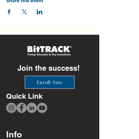
Share this event
Join the success!
Enroll Now
Quick Link
Info