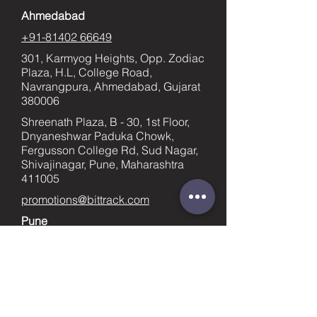
Ahmedabad
+91-81402 66649
301, Karmyog Heights, Opp. Zodiac
Plaza, H.L, College Road,
Navrangpura, Ahmedabad, Gujarat
380006
Shreenath Plaza, B - 30, 1st Floor,
Dnyaneshwar Paduka Chowk,
Fergusson College Rd, Sud Nagar,
Shivajinagar, Pune, Maharashtra
411005
promotions@bittrack.com
Pune
+91-9023436753
supportpune@bittrack.com
First name