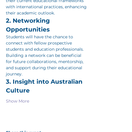
their current educational frameworks 
with international practices, enhancing 
their academic outlook.
2. Networking 
Opportunities
Students will have the chance to 
connect with fellow prospective 
students and education professionals. 
Building a network can be beneficial 
for future collaborations, mentorship, 
and support during their educational 
journey.
3. Insight into Australian 
Culture
Show More