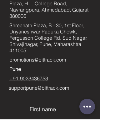
Plaza, H.L, College Road,
Navrangpura, Ahmedabad, Gujarat
380006
Shreenath Plaza, B - 30, 1st Floor,
Dnyaneshwar Paduka Chowk,
Fergusson College Rd, Sud Nagar,
Shivajinagar, Pune, Maharashtra
411005
promotions@bittrack.com
Pune
+91-9023436753
supportpune@bittrack.com
First name
Last name