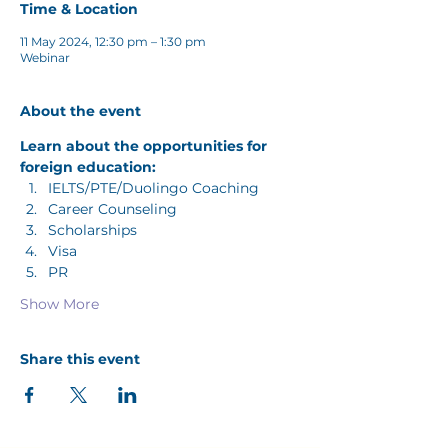
Time & Location
11 May 2024, 12:30 pm – 1:30 pm
Webinar
About the event
Learn about the opportunities for 
foreign education: 
IELTS/PTE/Duolingo Coaching
Career Counseling
Scholarships
Visa
PR
Show More
Share this event