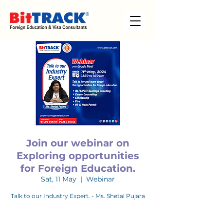
Join our webinar on
Exploring opportunities
for Foreign Education.
Sat, 11 May
  |  
Webinar
Talk to our Industry Expert. - Ms. Shetal Pujara