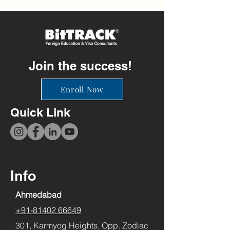
Join the success!
Enroll Now
Quick Link
Info
Ahmedabad
+91-81402 66649
301, Karmyog Heights, Opp. Zodiac