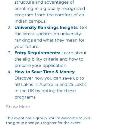
structure and advantages of 
enrolling in a globally recognized 
program from the comfort of an 
Indian campus.
University Rankings Insights:
 Get 
the latest updates on university 
rankings and what they mean for 
your future.
Entry Requirements:
 Learn about 
the eligibility criteria and how to 
prepare your application.
How to Save Time & Money:
Discover how you can save up to 
40 Lakhs in Australia and 25 Lakhs 
in the UK by opting for these 
programs.
Show More
This event has a group. You’re welcome to join
the group once you register for the event.