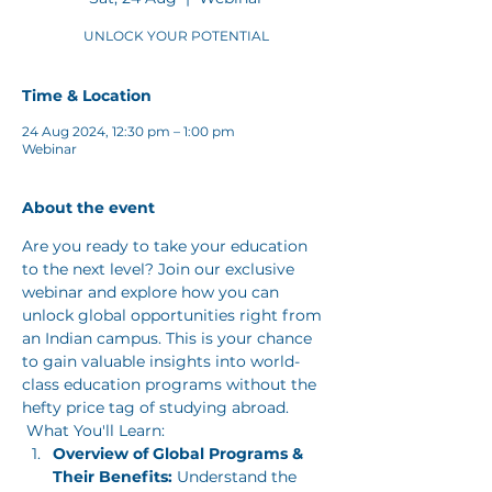
UNLOCK YOUR POTENTIAL
Time & Location
24 Aug 2024, 12:30 pm – 1:00 pm
Webinar
About the event
Are you ready to take your education 
to the next level? Join our exclusive 
webinar and explore how you can 
unlock global opportunities right from 
an Indian campus. This is your chance 
to gain valuable insights into world-
class education programs without the 
hefty price tag of studying abroad.
 What You'll Learn: 
Overview of Global Programs & 
Their Benefits:
 Understand the 