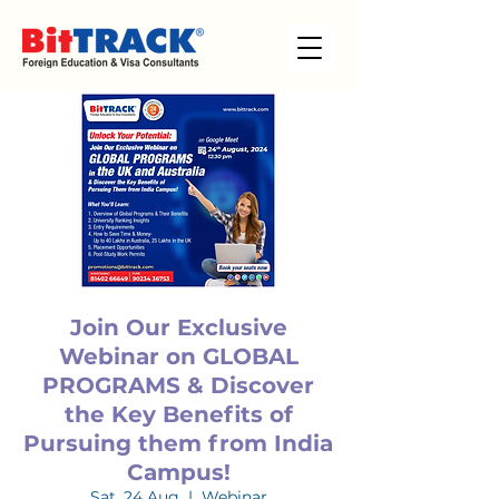
Join Our Exclusive
Webinar on GLOBAL
PROGRAMS & Discover
the Key Benefits of
Pursuing them from India
Campus!
Sat, 24 Aug
  |  
Webinar