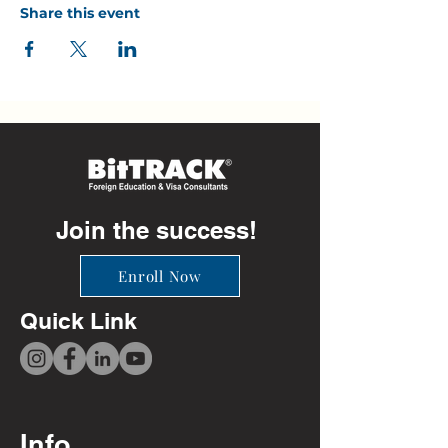
Share this event
Join the success!
Enroll Now
Quick Link
Info