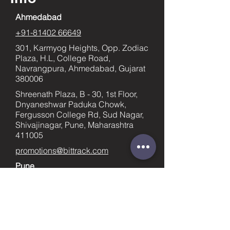
Ahmedabad
+91-81402 66649
301, Karmyog Heights, Opp. Zodiac
Plaza, H.L, College Road,
Navrangpura, Ahmedabad, Gujarat
380006
Shreenath Plaza, B - 30, 1st Floor,
Dnyaneshwar Paduka Chowk,
Fergusson College Rd, Sud Nagar,
Shivajinagar, Pune, Maharashtra
411005
promotions@bittrack.com
Pune
+91-9023436753
supportpune@bittrack.com