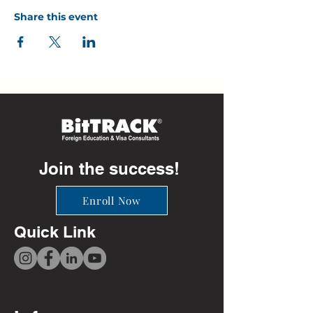
Share this event
Join the success!
Enroll Now
Quick Link