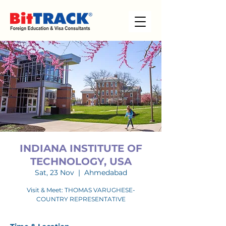
INDIANA INSTITUTE OF
TECHNOLOGY, USA
Sat, 23 Nov
  |  
Ahmedabad
Visit & Meet: THOMAS VARUGHESE-
COUNTRY REPRESENTATIVE