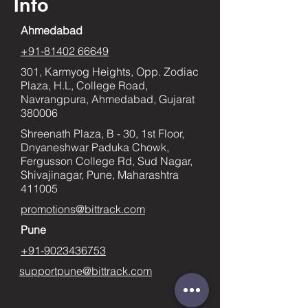
Info
Ahmedabad
+91-81402 66649
301, Karmyog Heights, Opp. Zodiac
Plaza, H.L, College Road,
Navrangpura, Ahmedabad, Gujarat
380006
Shreenath Plaza, B - 30, 1st Floor,
Dnyaneshwar Paduka Chowk,
Fergusson College Rd, Sud Nagar,
Shivajinagar, Pune, Maharashtra
411005
promotions@bittrack.com
Pune
+91-9023436753
supportpune@bittrack.com