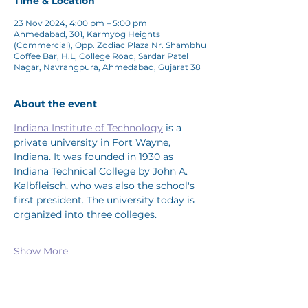
Time & Location
23 Nov 2024, 4:00 pm – 5:00 pm
Ahmedabad, 301, Karmyog Heights
(Commercial), Opp. Zodiac Plaza Nr. Shambhu
Coffee Bar, H.L, College Road, Sardar Patel
Nagar, Navrangpura, Ahmedabad, Gujarat 38
About the event
Indiana Institute of Technology
 is a 
private university in Fort Wayne, 
Indiana. It was founded in 1930 as 
Indiana Technical College by John A. 
Kalbfleisch, who was also the school's 
first president. The university today is 
organized into three colleges. 
Show More