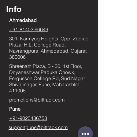
Info
Ahmedabad
+91-81402 66649
301, Karmyog Heights, Opp. Zodiac
Plaza, H.L, College Road,
Navrangpura, Ahmedabad, Gujarat
380006
Shreenath Plaza, B - 30, 1st Floor,
Dnyaneshwar Paduka Chowk,
Fergusson College Rd, Sud Nagar,
Shivajinagar, Pune, Maharashtra
411005
promotions@bittrack.com
Pune
+91-9023436753
supportpune@bittrack.com