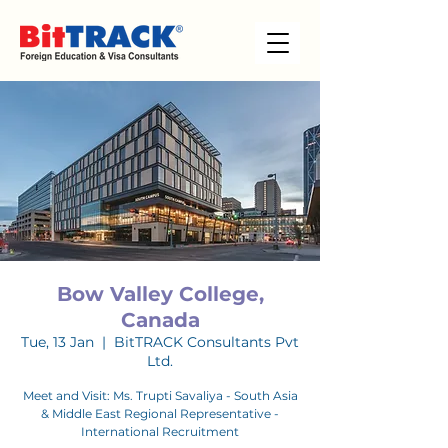
Bow Valley College,
Canada
Tue, 13 Jan
  |  
BitTRACK Consultants Pvt
Ltd.
Meet and Visit: Ms. Trupti Savaliya - South Asia
& Middle East Regional Representative -
International Recruitment