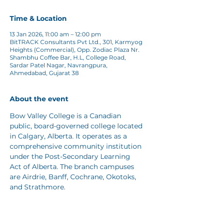
Time & Location
13 Jan 2026, 11:00 am – 12:00 pm
BitTRACK Consultants Pvt Ltd., 301, Karmyog
Heights (Commercial), Opp. Zodiac Plaza Nr.
Shambhu Coffee Bar, H.L, College Road,
Sardar Patel Nagar, Navrangpura,
Ahmedabad, Gujarat 38
About the event
Bow Valley College is a Canadian 
public, board-governed college located 
in Calgary, Alberta. It operates as a 
comprehensive community institution 
under the Post-Secondary Learning 
Act of Alberta. The branch campuses 
are Airdrie, Banff, Cochrane, Okotoks, 
and Strathmore. 