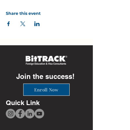
Share this event
Join the success!
Enroll Now
Quick Link