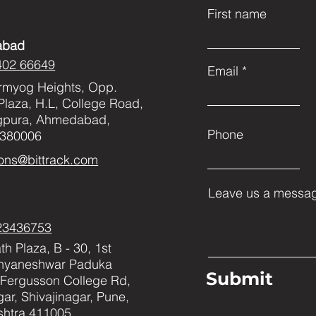
First name
abad
402 66649
Email
rmyog Heights, Opp.
Plaza, H.L, College Road,
gpura, Ahmedabad,
Phone
 380006
ons@bittrack.com
Leave us a messag
23436753
h Plaza, B - 30, 1st
Dnyaneshwar Paduka
Submit
Fergusson College Rd,
ar, Shivajinagar, Pune,
htra 411005