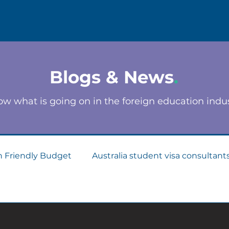
Blogs & News
.
w what is going on in the foreign education indu
n Friendly Budget
Australia student visa consultant
Consultants
Apply for Student Visa
PTE