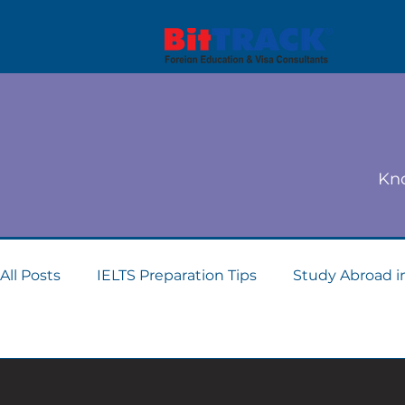
Kno
All Posts
IELTS Preparation Tips
Study Abroad i
Dubai student visa consultants
Study Abroad 