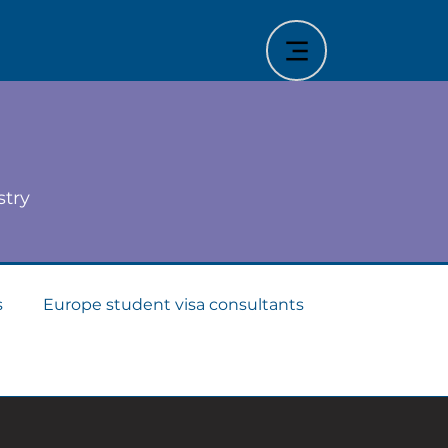
stry
s
Europe student visa consultants