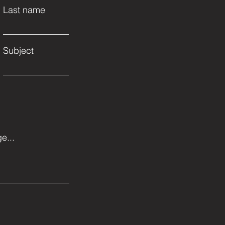
Last name
Subject
e...