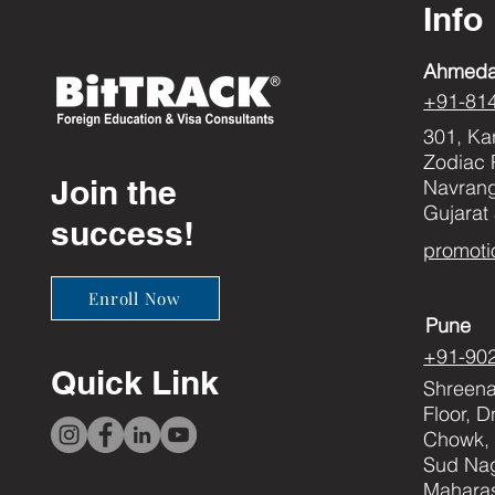
Info
Ahmed
+91-81
301, Ka
Zodiac 
Join the
Navran
Gujarat
success!
promoti
Enroll Now
Pune
+91-90
Quick Link
Shreenat
Floor, 
Chowk, 
Sud Nag
Maharas