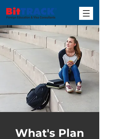
What's Plan