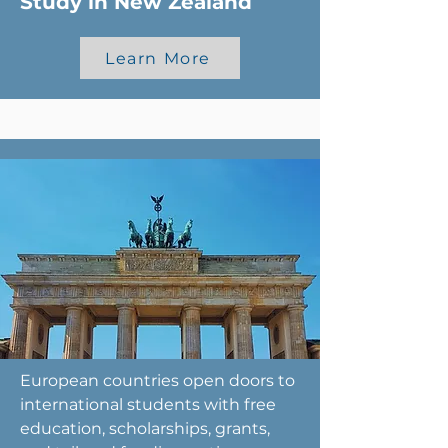
Study in New Zealand
Learn More
European countries open doors to
international students with free
education, scholarships, grants,