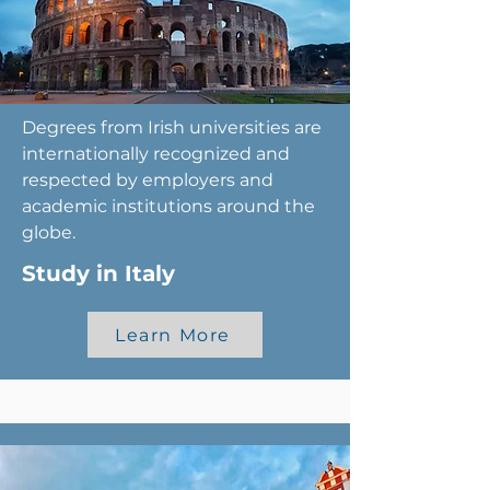
Degrees from Irish universities are
internationally recognized and
respected by employers and
academic institutions around the
globe.
Study in Italy
Learn More