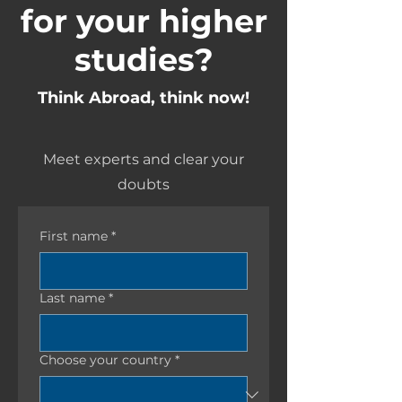
for your higher
studies?
Think Abroad, think now!
Meet experts and clear your
doubts
First name
*
Last name
*
Choose your country
*