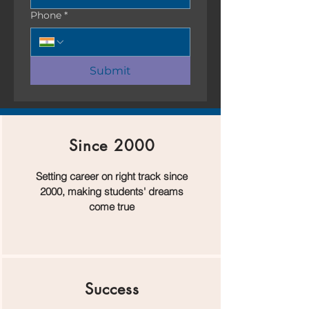
Phone
*
Submit
Since 2000
Setting career on right track since
2000, making students' dreams
come true
Success