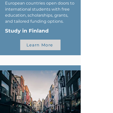
European countries open doors to
international students with free
education, scholarships, grants,
and tailored funding options.
Study in Finland
Learn More