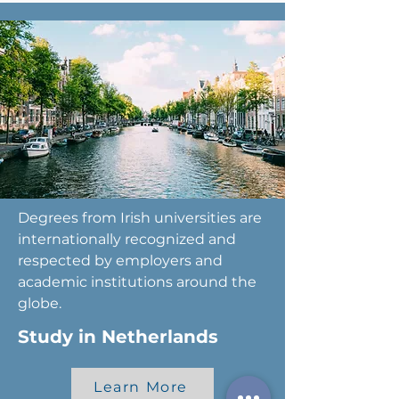
Degrees from Irish universities are
internationally recognized and
respected by employers and
academic institutions around the
globe.
Study in Netherlands
Learn More