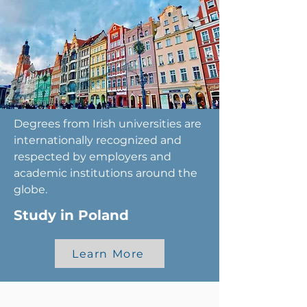
Degrees from Irish universities are
internationally recognized and
respected by employers and
academic institutions around the
globe.
Study in Poland
Learn More