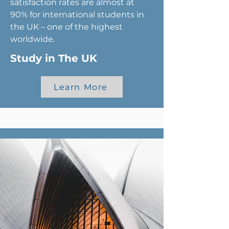
satisfaction rates are almost at
90% for international students in
the UK – one of the highest
worldwide.
Study in The UK
Learn More