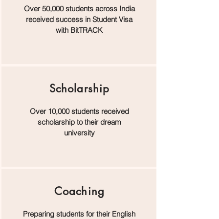
Over 50,000 students across India
received success in Student Visa
with BitTRACK
Scholarship
Over 10,000 students received
scholarship to their dream
university
Coaching
Preparing students for their English