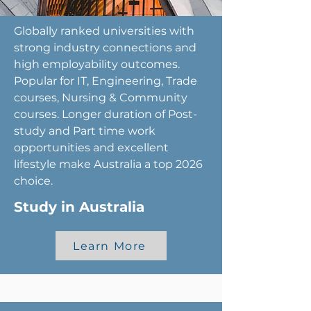
Globally ranked universities with
strong industry connections and
high employability outcomes.
Popular for IT, Engineering, Trade
courses, Nursing & Community
courses. Longer duration of Post-
study and Part time work
opportunities and excellent
lifestyle make Australia a top 2026
choice.
Study in Australia
Learn More