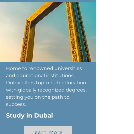
Home to renowned universities
and educational institutions,
Dubai offers top-notch education
with globally recognized degrees,
setting you on the path to
success.
Study in Dubai
Learn More