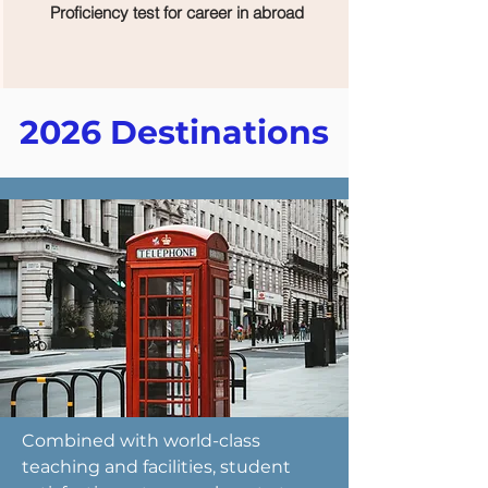
Proficiency test for career in abroad
2026 Destinations
Combined with world-class
teaching and facilities, student