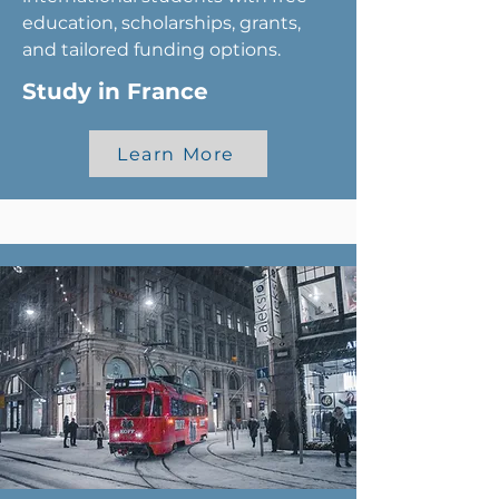
education, scholarships, grants,
and tailored funding options.
Study in France
Learn More