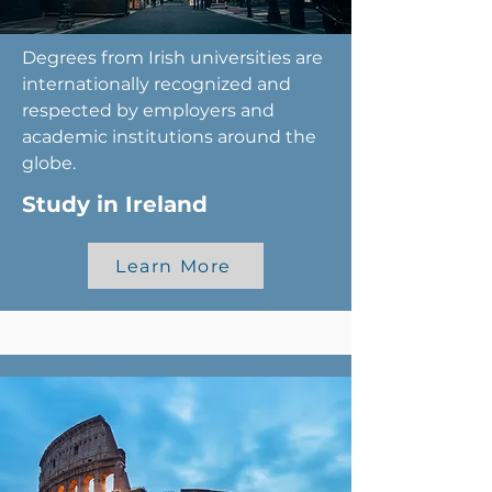
Degrees from Irish universities are
internationally recognized and
respected by employers and
academic institutions around the
globe.
Study in Ireland
Learn More