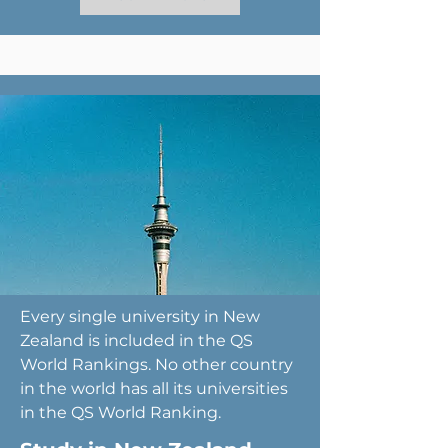
Every single university in New
Zealand is included in the QS
World Rankings. No other country
in the world has all its universities
in the QS World Ranking.