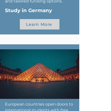
and tailored funding options.
Study in Germany
Learn More
European countries open doors to
international students with free